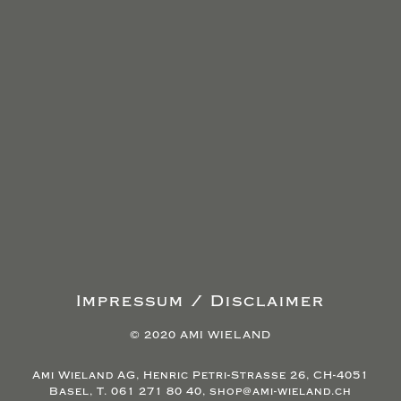
Impressum / Disclaimer
© 2020 AMI WIELAND
Ami Wieland AG, Henric Petri-Strasse 26, CH-4051
Basel, T. 061 271 80 40, shop@ami-wieland.ch