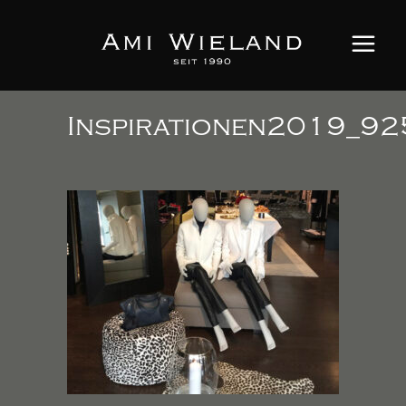
Inspirationen2019_92