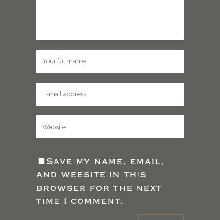
Save my name, email,
and website in this
browser for the next
time I comment.