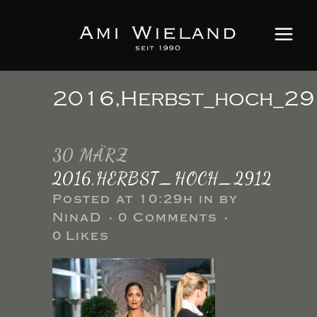
2016,Herbst_hoch_2
30 MÄRZ
2016,HERBST_HOCH_2912
Posted at 10:29h
in
by
NinaD
0 Comments
0
Likes