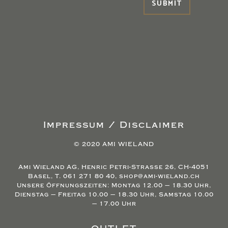
Impressum / Disclaimer
© 2020 AMI WIELAND
Ami Wieland AG, Henric Petri-Strasse 26, CH-4051
Basel, T. 061 271 80 40, shop@ami-wieland.ch
Unsere Öffnungszeiten: Montag 12.00 – 18.30 Uhr,
Dienstag – Freitag 10.00 – 18.30 Uhr, Samstag 10.00
– 17.00 Uhr