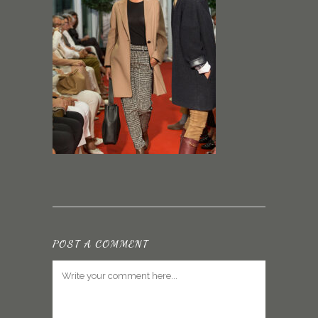
POST A COMMENT