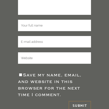
Save my name, email,
and website in this
browser for the next
time I comment.