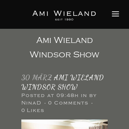
Ami Wieland
Windsor Show
30 MÄRZ
AMI WIELAND
WINDSOR SHOW
Posted at 09:48h
in
by
NinaD
0 Comments
0
Likes