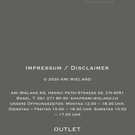
Impressum / Disclaimer
© 2020 AMI WIELAND
Ami Wieland AG, Henric Petri-Strasse 26, CH-4051
Basel, T. 061 271 80 40, shop@ami-wieland.ch
Unsere Öffnungszeiten: Montag 12.00 – 18.30 Uhr,
Dienstag – Freitag 10.00 – 18.30 Uhr, Samstag 10.00
– 17.00 Uhr
OUTLET