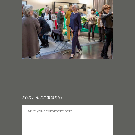
POST A COMMENT