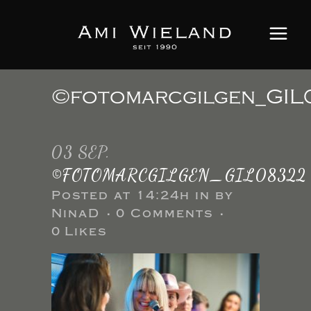
©fotomarcgilgen_GI
03 SEP.
©FOTOMARCGILGEN_GIL08322
Posted at 14:24h
in
by
NinaD
0 Comments
0
Likes