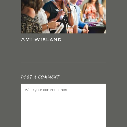
Ami Wieland
POST A COMMENT