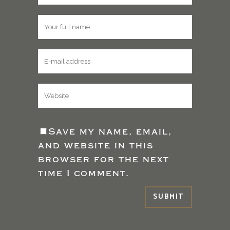
Save my name, email,
and website in this
browser for the next
time I comment.