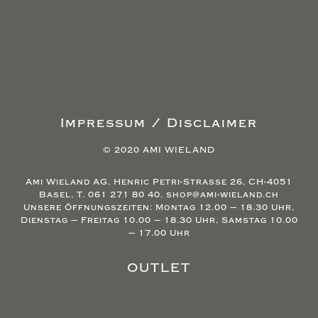
Impressum / Disclaimer
© 2020 AMI WIELAND
Ami Wieland AG, Henric Petri-Strasse 26, CH-4051
Basel, T. 061 271 80 40, shop@ami-wieland.ch
Unsere Öffnungszeiten: Montag 12.00 – 18.30 Uhr,
Dienstag – Freitag 10.00 – 18.30 Uhr, Samstag 10.00
– 17.00 Uhr
OUTLET
Agb’s/Return/Refund