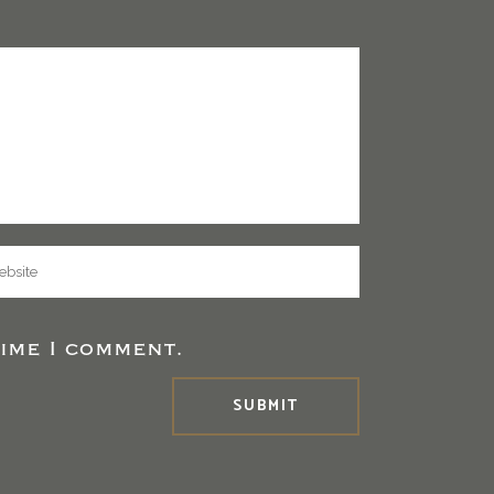
ime I comment.