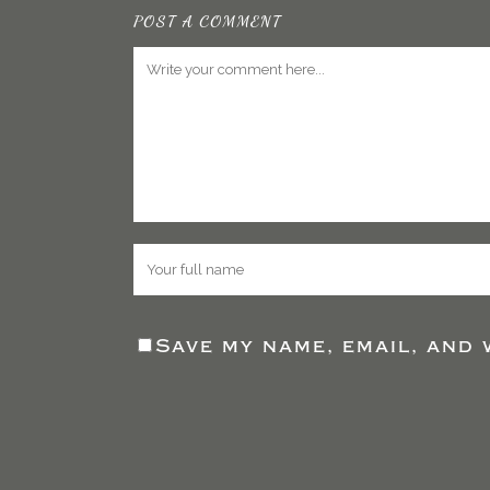
POST A COMMENT
Save my name, email, and 