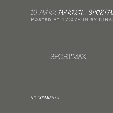
10 MÄRZ
MARKEN_SPORTM
Posted at 17:07h
in
by
Nina
NO COMMENTS