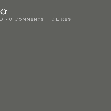
AX
D
0 Comments
0
Likes