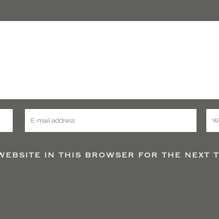
website in this browser for the next t