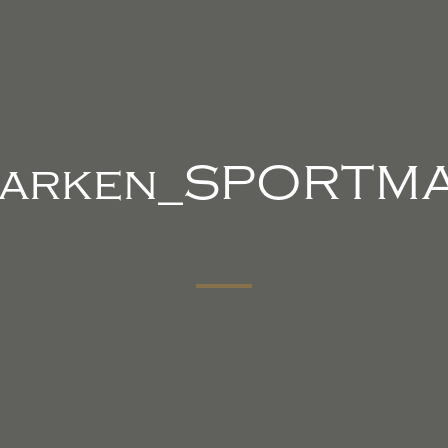
arken_SPORTM